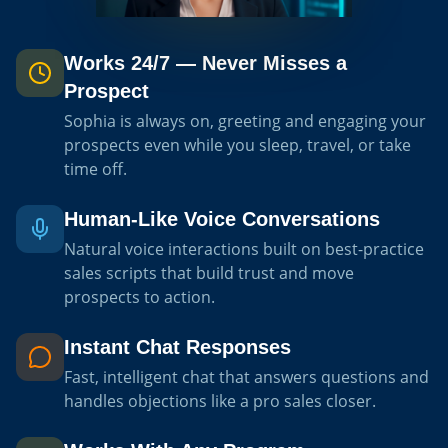
Works 24/7 — Never Misses a
Prospect
Sophia is always on, greeting and engaging your
prospects even while you sleep, travel, or take
time off.
Human-Like Voice Conversations
Natural voice interactions built on best-practice
sales scripts that build trust and move
prospects to action.
Instant Chat Responses
Fast, intelligent chat that answers questions and
handles objections like a pro sales closer.