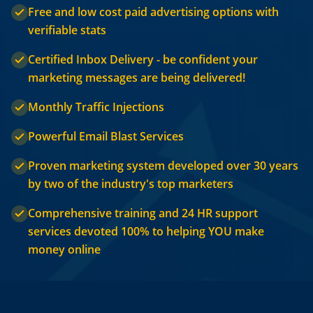
Free and low cost paid advertising options with
verifiable stats
Certified Inbox Delivery - be confident your
marketing messages are being delivered!
Monthly Traffic Injections
Powerful Email Blast Services
Proven marketing system developed over 30 years
by two of the industry's top marketers
Comprehensive training and 24 HR support
services devoted 100% to helping YOU make
money online