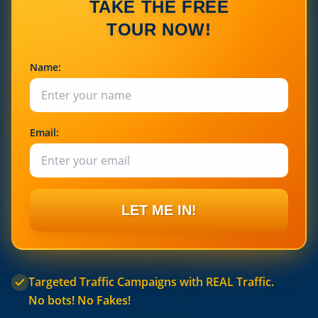
TAKE THE FREE
TOUR NOW!
Name:
Email:
LET ME IN!
Targeted Traffic Campaigns with REAL Traffic.
No bots! No Fakes!