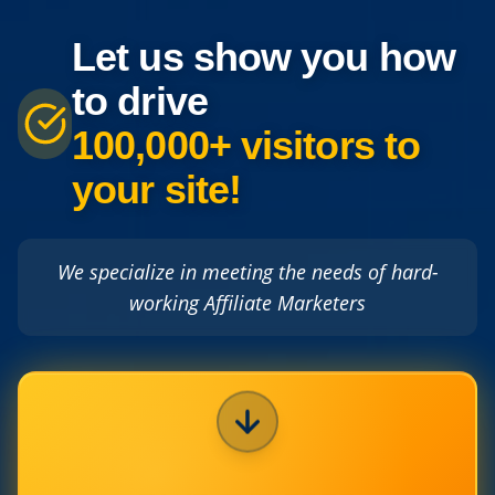
Let us show you how
to drive
100,000+ visitors to
your site!
We specialize in meeting the needs of hard-
working Affiliate Marketers