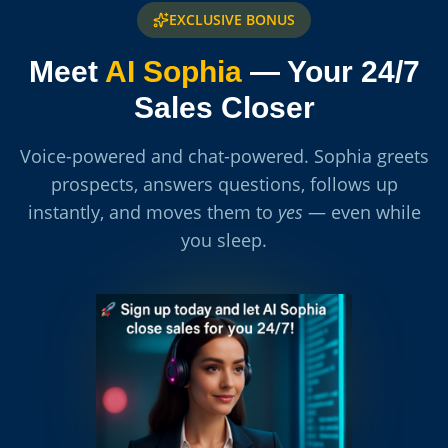
EXCLUSIVE BONUS
Meet
AI Sophia
— Your 24/7
Sales Closer
Voice-powered and chat-powered. Sophia greets
prospects, answers questions, follows up
instantly, and moves them to
yes
— even while
you sleep.